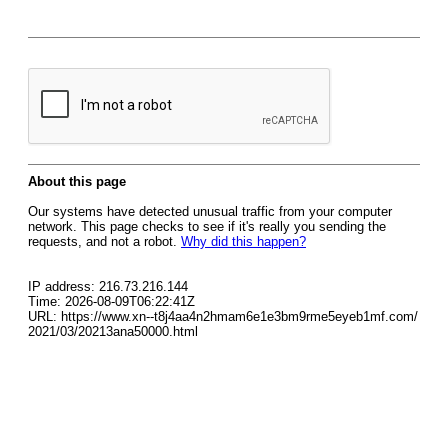
About this page
Our systems have detected unusual traffic from your computer
network. This page checks to see if it's really you sending the
requests, and not a robot.
Why did this happen?
IP address: 216.73.216.144
Time: 2026-08-09T06:22:41Z
URL: https://www.xn--t8j4aa4n2hmam6e1e3bm9rme5eyeb1mf.com/
2021/03/20213ana50000.html