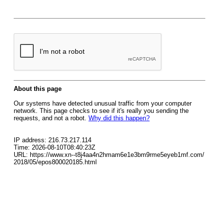
About this page
Our systems have detected unusual traffic from your computer
network. This page checks to see if it's really you sending the
requests, and not a robot.
Why did this happen?
IP address: 216.73.217.114
Time: 2026-08-10T08:40:23Z
URL: https://www.xn--t8j4aa4n2hmam6e1e3bm9rme5eyeb1mf.com/
2018/05/epos800020185.html